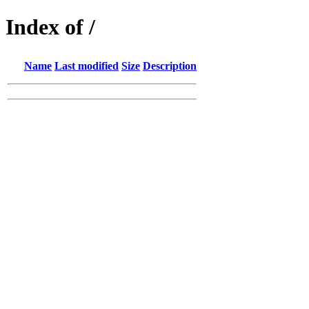
Index of /
Name
Last modified
Size
Description